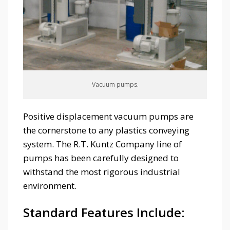
Vacuum pumps.
Positive displacement vacuum pumps are
the cornerstone to any plastics conveying
system. The R.T. Kuntz Company line of
pumps has been carefully designed to
withstand the most rigorous industrial
environment.
Standard Features Include: