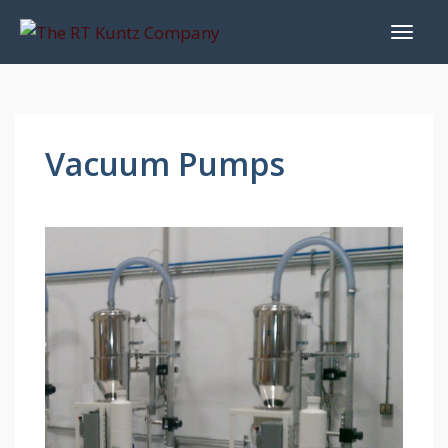
Vacuum Pumps