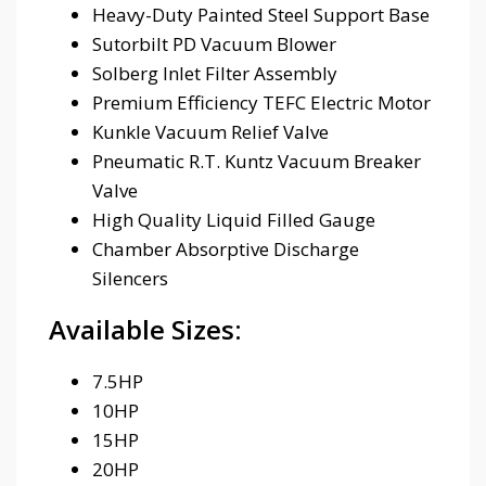
Heavy-Duty Painted Steel Support Base
Sutorbilt PD Vacuum Blower
Solberg Inlet Filter Assembly
Premium Efficiency TEFC Electric Motor
Kunkle Vacuum Relief Valve
Pneumatic R.T. Kuntz Vacuum Breaker
Valve
High Quality Liquid Filled Gauge
Chamber Absorptive Discharge
Silencers
Available Sizes:
7.5HP
10HP
15HP
20HP