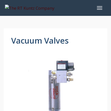
Vacuum Valves