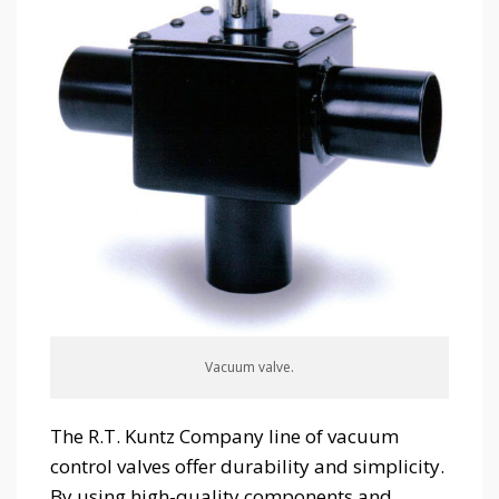
Vacuum valve.
The R.T. Kuntz Company line of vacuum
control valves offer durability and simplicity.
By using high-quality components and