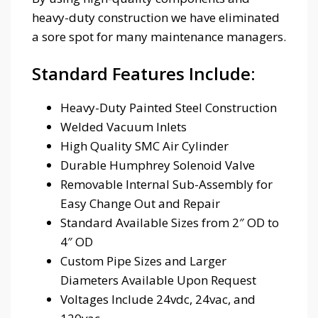
heavy-duty construction we have eliminated
a sore spot for many maintenance managers.
Standard Features Include:
Heavy-Duty Painted Steel Construction
Welded Vacuum Inlets
High Quality SMC Air Cylinder
Durable Humphrey Solenoid Valve
Removable Internal Sub-Assembly for
Easy Change Out and Repair
Standard Available Sizes from 2″ OD to
4″ OD
Custom Pipe Sizes and Larger
Diameters Available Upon Request
Voltages Include 24vdc, 24vac, and