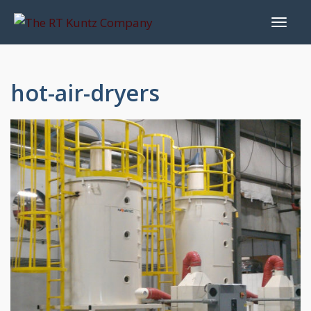
hot-air-dryers