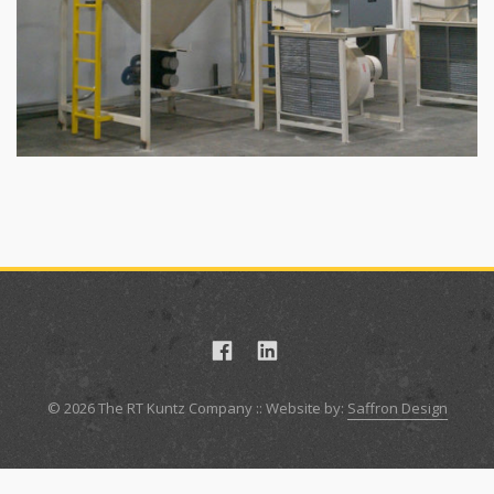
© 2026 The RT Kuntz Company :: Website by:
Saffron Design