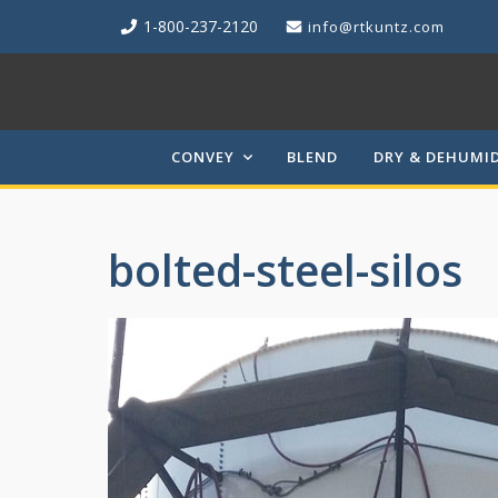
1-800-237-2120
info@rtkuntz.com
CONVEY
BLEND
DRY & DEHUMID
bolted-steel-silos